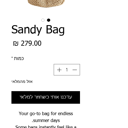
Sandy Bag
מחיר
*
כמות
אזל מהמלאי
עדכנו אותי כשחוזר למלאי
Your go-to bag for endless
summer days.
Some bags instantly feel like a