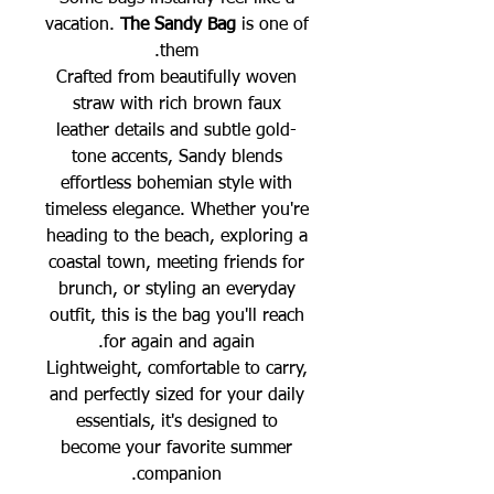
vacation.
The Sandy Bag
is one of
them.
Crafted from beautifully woven
straw with rich brown faux
leather details and subtle gold-
tone accents, Sandy blends
effortless bohemian style with
timeless elegance. Whether you're
heading to the beach, exploring a
coastal town, meeting friends for
brunch, or styling an everyday
outfit, this is the bag you'll reach
for again and again.
Lightweight, comfortable to carry,
and perfectly sized for your daily
essentials, it's designed to
become your favorite summer
companion.