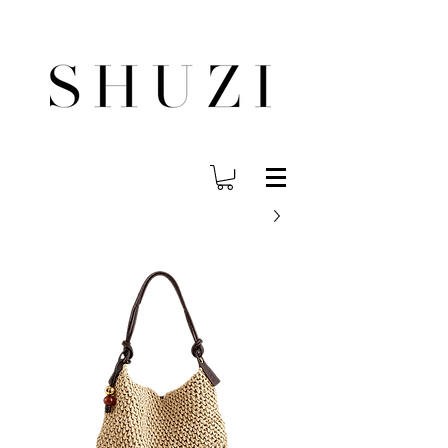
משלוח עד הבית לכל הארץ בחינם בהזמנה ב- 300 ש"ח ומעלה